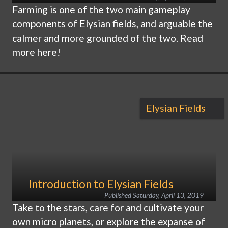
Farming is one of the two main gameplay
components of Elysian fields, and arguable the
calmer and more grounded of the two. Read
more here!
Elysian Fields
Introduction to Elysian Fields
Published
Saturday, April 13, 2019
Take to the stars, care for and cultivate your
own micro planets, or explore the expanse of