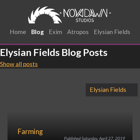
Home
Blog
Exim
Atropos
Elysian Fields
Elysian Fields Blog Posts
Show all posts
Elysian Fields
Farming
Published
Saturday, April 27, 2019