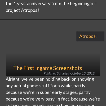
the 1 year anniversary from the beginning of
project Atropos!
Atropos
The First Ingame Screenshots
Published
Saturday, October 13, 2018
Alright, we’ve been holding back on showing
any actual game stuff for a while, partly
because we’re in super early stages, partly
because we’re very busy. In fact, because we’re
so busy, we can only really show you pictures