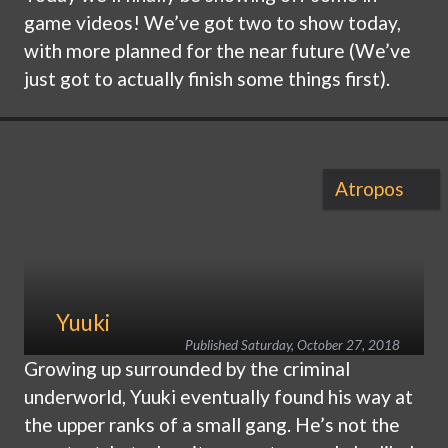
game videos! We’ve got two to show today,
with more planned for the near future (We’ve
just got to actually finish some things first).
Atropos
Yuuki
Published
Saturday, October 27, 2018
Growing up surrounded by the criminal
underworld, Yuuki eventually found his way at
the upper ranks of a small gang. He’s not the