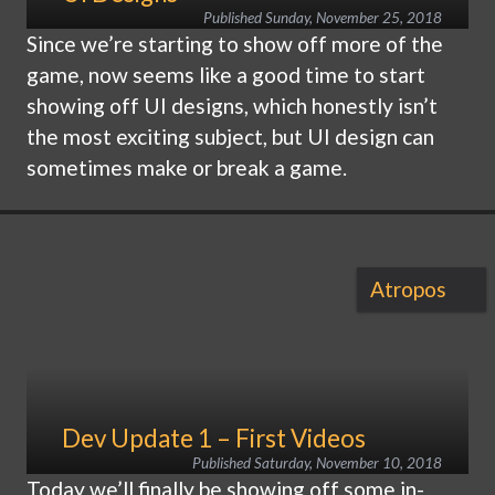
Published
Sunday, November 25, 2018
Since we’re starting to show off more of the
game, now seems like a good time to start
showing off UI designs, which honestly isn’t
the most exciting subject, but UI design can
sometimes make or break a game.
Atropos
Dev Update 1 – First Videos
Published
Saturday, November 10, 2018
Today we’ll finally be showing off some in-