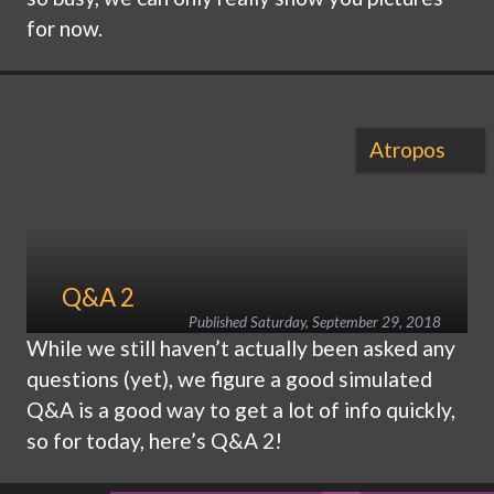
for now.
Atropos
Q&A 2
Published
Saturday, September 29, 2018
While we still haven’t actually been asked any
questions (yet), we figure a good simulated
Q&A is a good way to get a lot of info quickly,
so for today, here’s Q&A 2!