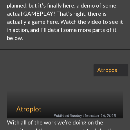
planned, but it’s finally here, a demo of some
actual GAMEPLAY! That’s right, there is
actually a game here. Watch the video to see it
in action, and I’ll detail some more parts of it
below.
Atropos
Atroplot
Published
Sunday, December 16, 2018
With all of the work we’re doing on the