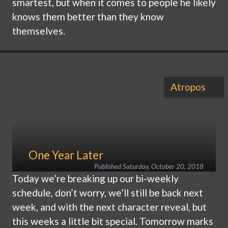
smartest, but when it comes to people he likely
knows them better than they know
themselves.
Atropos
One Year Later
Published
Saturday, October 20, 2018
Today we’re breaking up our bi-weekly
schedule, don’t worry, we’ll still be back next
week, and with the next character reveal, but
this weeks a little bit special. Tomorrow marks