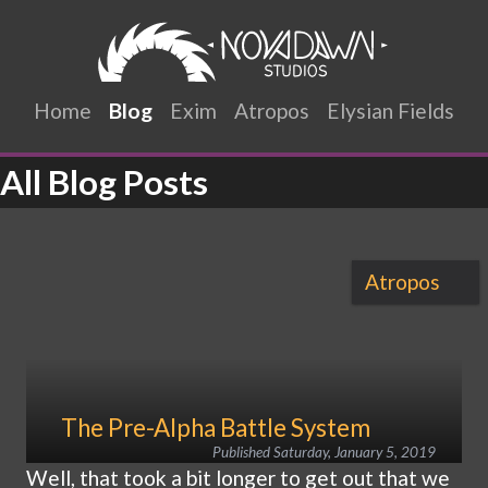
Home
Blog
Exim
Atropos
Elysian Fields
All Blog Posts
Atropos
The Pre-Alpha Battle System
Published
Saturday, January 5, 2019
Well, that took a bit longer to get out that we