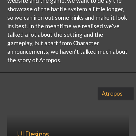
website and the game, we want to delay the
showcase of the battle system a little longer,
so we can iron out some kinks and make it look
its best. In the meantime we realised we’ve
talked a lot about the setting and the
gameplay, but apart from Character
announcements, we haven’t talked much about
the story of Atropos.
Atropos
UI Designs